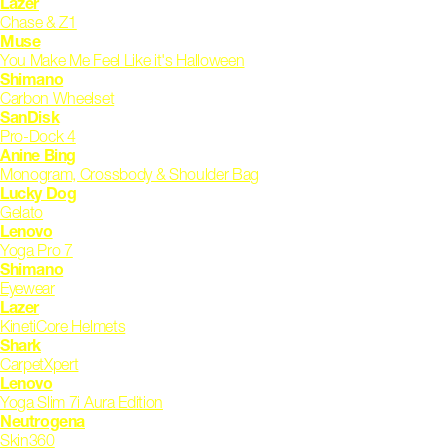
Lazer
Chase & Z1
Muse
You Make Me Feel Like it's Halloween
Shimano
Carbon Wheelset
SanDisk
Pro-Dock 4
Anine Bing
Monogram, Crossbody & Shoulder Bag
Lucky Dog
Gelato
Lenovo
Yoga Pro 7
Shimano
Eyewear
Lazer
KinetiCore Helmets
Shark
CarpetXpert
Lenovo
Yoga Slim 7i Aura Edition
Neutrogena
Skin360