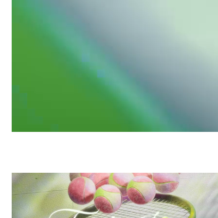
Growing Clean
/
Commercial
Plenty