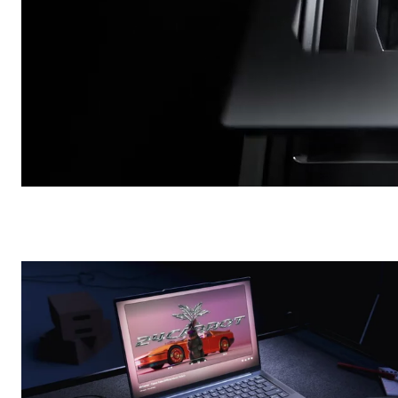
Pro-Dock 4
/
Commercial
SanDisk