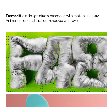
Frame48
is a design studio obsessed with motion and play.
Animation for great brands, rendered with love.