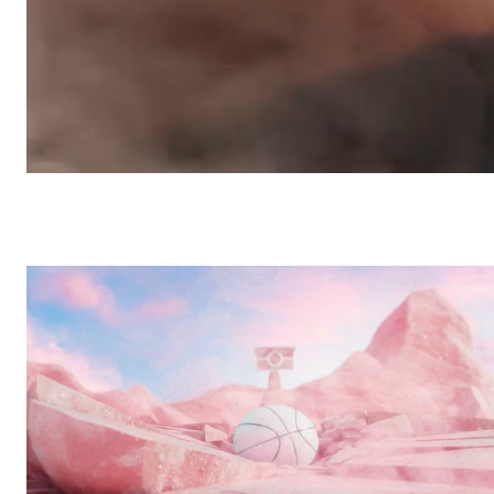
Ultread Gravity
/
Commercial
Shimano