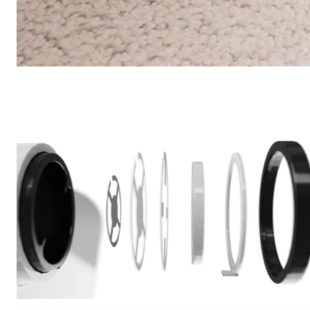
CarpetXpert
/
Commercial
Shark