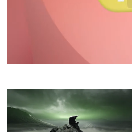
House Reel
/
Reels
Frame48