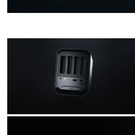
Carbon Wheelset
/
Commercial
Shimano