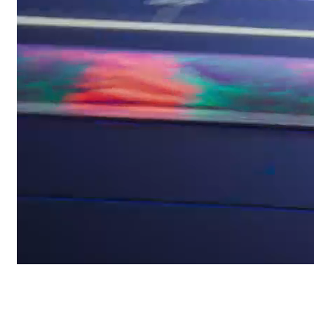
Yoga Pro 7
/
Commercial
Lenovo