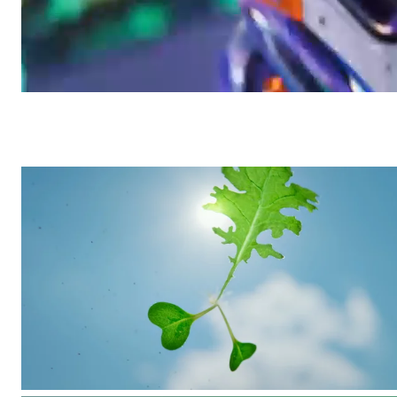
Yoga Pro 9i
/
Commercial
Lenovo