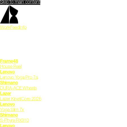
Skip to main content
Work
Feed
Info
Frame48
House Reel
Lenovo
Lenovo Yoga Pro 7a
Shimano
DURA-ACE Wheels
Lazer
Lazer KinetiCore 2026
Lenovo
Yoga Slim 7x
Shimano
S-Phyre RX910
Lenovo