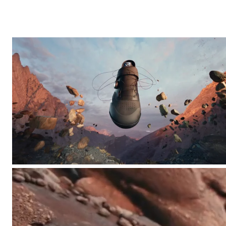
Other
Fault Line