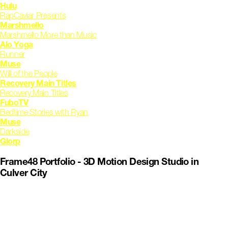
Hulu
RapCaviar Presents
Marshmello
Marshmello More than Music
Alo Yoga
Runner
Muse
Will of the People
Recovery Main Titles
Recovery Main Titles
FuboTV
Bedtime Stories with Ryan
Muse
Darkside
Glorp
Frame48 Portfolio - 3D Motion Design Studio in
Culver City