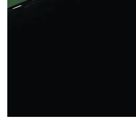
Lazer KinetiCore 2026
/
Commercial
Lazer