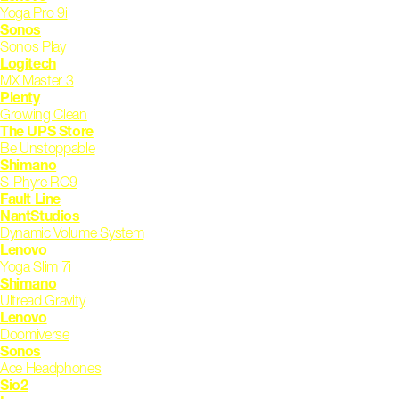
Yoga Pro 9i
Sonos
Sonos Play
Logitech
MX Master 3
Plenty
Growing Clean
The UPS Store
Be Unstoppable
Shimano
S-Phyre RC9
Fault Line
NantStudios
Dynamic Volume System
Lenovo
Yoga Slim 7i
Shimano
Ultread Gravity
Lenovo
Doomiverse
Sonos
Ace Headphones
Sio2