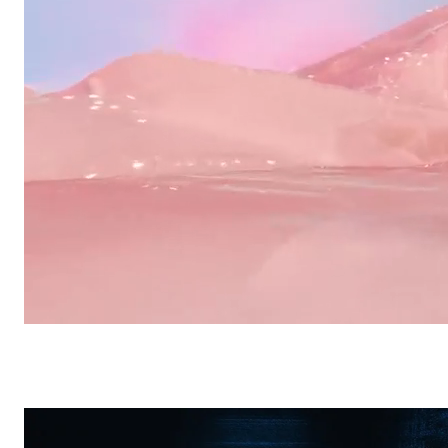
Other
Sio2