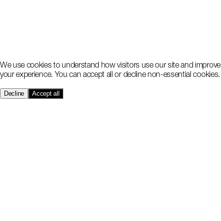
We use cookies to understand how visitors use our site and improve
your experience. You can accept all or decline non-essential cookies.
Decline
Accept all