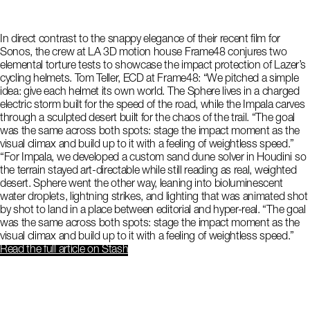
In direct contrast to the snappy elegance of their recent film for
Sonos, the crew at LA 3D motion house Frame48 conjures two
elemental torture tests to showcase the impact protection of Lazer’s
cycling helmets. Tom Teller, ECD at Frame48: “We pitched a simple
idea: give each helmet its own world. The Sphere lives in a charged
electric storm built for the speed of the road, while the Impala carves
through a sculpted desert built for the chaos of the trail. “The goal
was the same across both spots: stage the impact moment as the
visual climax and build up to it with a feeling of weightless speed.”
“For Impala, we developed a custom sand dune solver in Houdini so
the terrain stayed art-directable while still reading as real, weighted
desert. Sphere went the other way, leaning into bioluminescent
water droplets, lightning strikes, and lighting that was animated shot
by shot to land in a place between editorial and hyper-real. “The goal
was the same across both spots: stage the impact moment as the
visual climax and build up to it with a feeling of weightless speed.”
Read the full article
on Stash