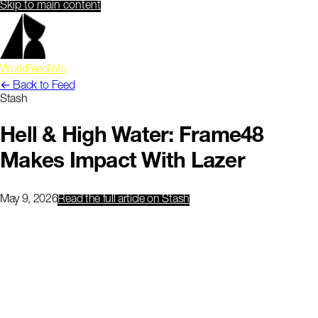
Skip to main content
Work
Feed
Info
← Back to Feed
Stash
Hell & High Water: Frame48
Makes Impact With Lazer
May 9, 2026
Read the full article
on Stash