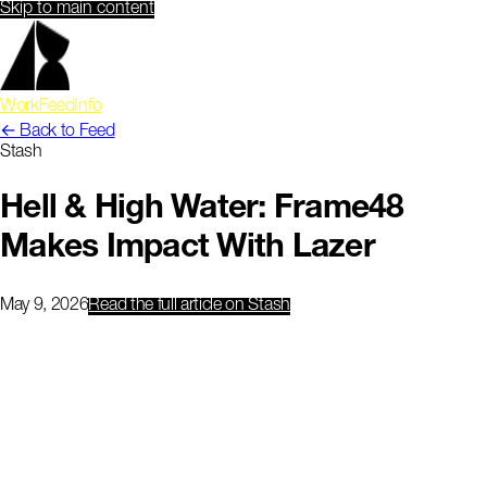
Skip to main content
Work
Feed
Info
← Back to Feed
Stash
Hell & High Water: Frame48
Makes Impact With Lazer
May 9, 2026
Read the full article
on Stash