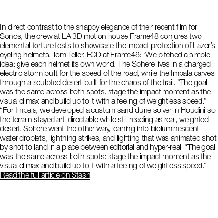
In direct contrast to the snappy elegance of their recent film for
Sonos, the crew at LA 3D motion house Frame48 conjures two
elemental torture tests to showcase the impact protection of Lazer’s
cycling helmets. Tom Teller, ECD at Frame48: “We pitched a simple
idea: give each helmet its own world. The Sphere lives in a charged
electric storm built for the speed of the road, while the Impala carves
through a sculpted desert built for the chaos of the trail. “The goal
was the same across both spots: stage the impact moment as the
visual climax and build up to it with a feeling of weightless speed.”
“For Impala, we developed a custom sand dune solver in Houdini so
the terrain stayed art-directable while still reading as real, weighted
desert. Sphere went the other way, leaning into bioluminescent
water droplets, lightning strikes, and lighting that was animated shot
by shot to land in a place between editorial and hyper-real. “The goal
was the same across both spots: stage the impact moment as the
visual climax and build up to it with a feeling of weightless speed.”
Read the full article
on Stash