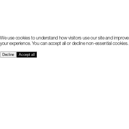
We use cookies to understand how visitors use our site and improve
your experience. You can accept all or decline non-essential cookies.
Decline
Accept all