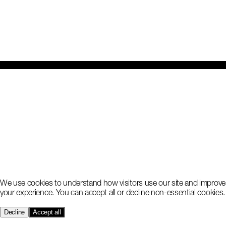
We use cookies to understand how visitors use our site and improve
your experience. You can accept all or decline non-essential cookies.
Decline
Accept all