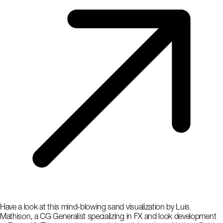
Have a look at this mind-blowing sand visualization by Luis
Mathison, a CG Generalist specializing in FX and look development