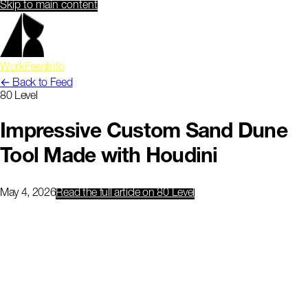
Skip to main content
Work
Feed
Info
← Back to Feed
80 Level
Impressive Custom Sand Dune
Tool Made with Houdini
May 4, 2026
Read the full article
on 80 Level