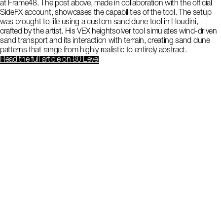
at Frame48. The post above, made in collaboration with the official
SideFX account, showcases the capabilities of the tool. The setup
was brought to life using a custom sand dune tool in Houdini,
crafted by the artist. His VEX heightsolver tool simulates wind-driven
sand transport and its interaction with terrain, creating sand dune
patterns that range from highly realistic to entirely abstract.
Read the full article
on 80 Level