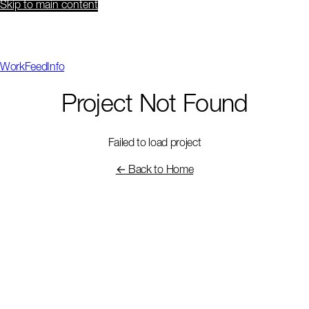
Skip to main content
Work
Feed
Info
Project Not Found
Failed to load project
← Back to Home