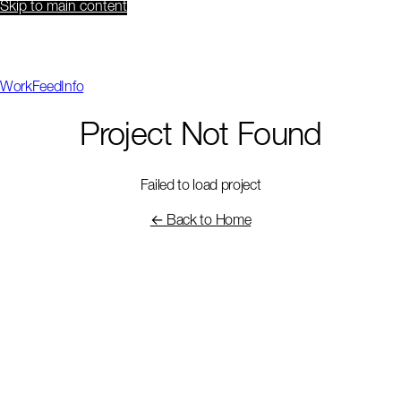
Skip to main content
Work
Feed
Info
Project Not Found
Failed to load project
← Back to Home