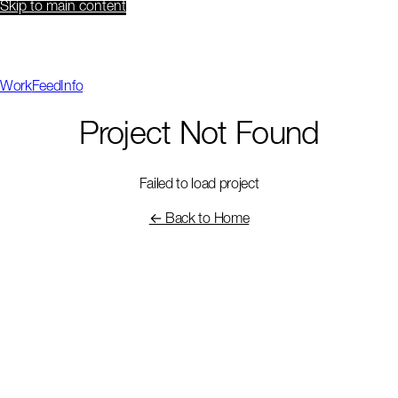
Skip to main content
Work
Feed
Info
Project Not Found
Failed to load project
← Back to Home