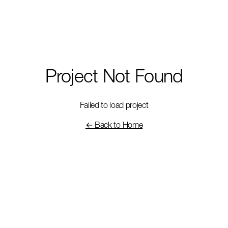
Project Not Found
Failed to load project
← Back to Home