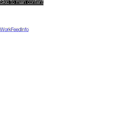
Skip to main content
Work
Feed
Info